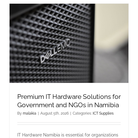
Premium IT Hardware Solutions for
Government and NGOs in Namibia
By
malakia
|
August 5th, 2026
|
Categories:
ICT Supplies
IT Hardware Namibia is essential for organizations