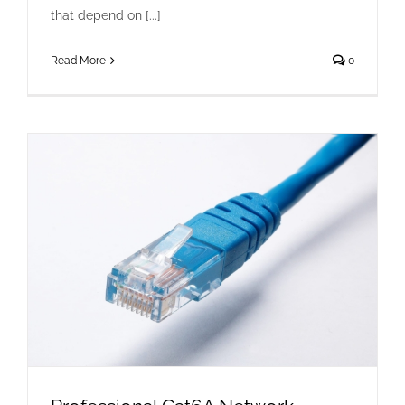
that depend on [...]
Read More
0