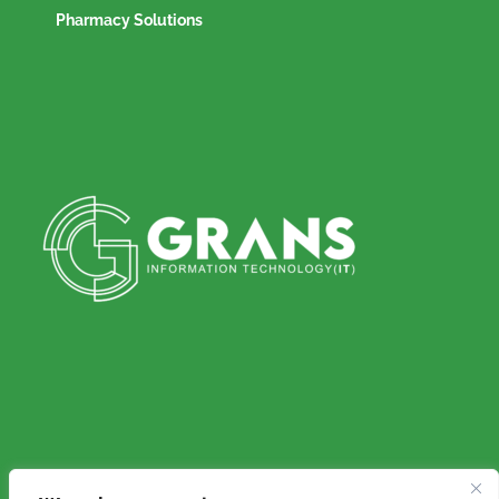
Pharmacy Solutions