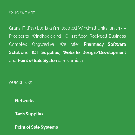
WHO WE ARE
Grans IT (Pty) Ltd is a firm located Windmill Units, unit 17 –
Prosperita, Windhoek and HO: 1st floor, Rockwell Business
Complex, Ongwediva. We offer
Pharmacy Software
Solutions
,
ICT Supplies
,
Website Design/Development
and
Point of Sale Systems
in Namibia.
QUICKLINKS
Networks
Tech Supplies
Point of Sale Systems