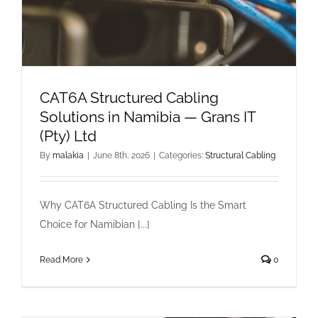
CAT6A Structured Cabling
Solutions in Namibia — Grans IT
(Pty) Ltd
By
malakia
|
June 8th, 2026
|
Categories:
Structural Cabling
Why CAT6A Structured Cabling Is the Smart
Choice for Namibian [...]
Read More
0