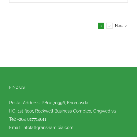
1
2
Next
FIND US
Postal Address: PBox 70396, Khomasdal.
HO: 1st floor, Rockwell Business Complex, Ongwediva
Tel: +264 817714611
Email: info[at]gransnamibia.com