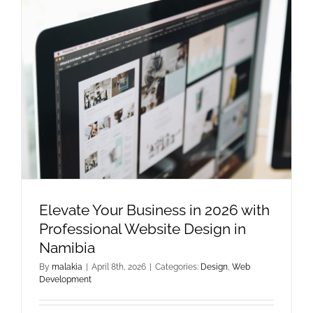
Elevate Your Business in 2026 with
Professional Website Design in
Namibia
By
malakia
|
April 8th, 2026
|
Categories:
Design
,
Web
Development