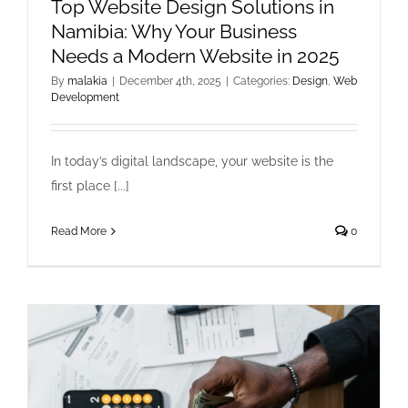
Top Website Design Solutions in
Namibia: Why Your Business
Needs a Modern Website in 2025
By
malakia
|
December 4th, 2025
|
Categories:
Design
,
Web
Development
In today’s digital landscape, your website is the
first place [...]
Read More
0