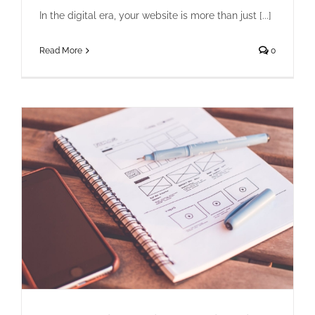
In the digital era, your website is more than just [...]
Read More
0