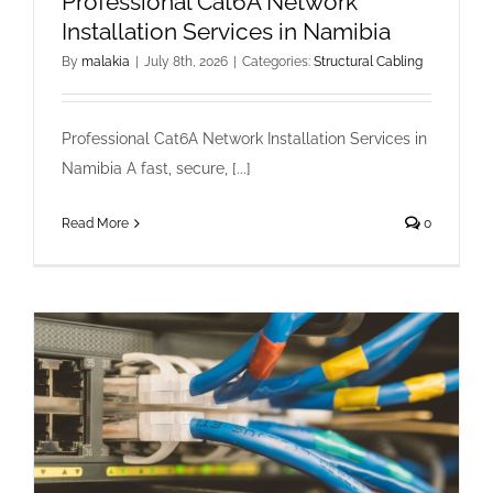
Professional Cat6A Network
Installation Services in Namibia
By
malakia
|
July 8th, 2026
|
Categories:
Structural Cabling
Professional Cat6A Network Installation Services in
Namibia A fast, secure, [...]
Read More
0