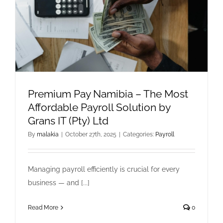
Premium Pay Namibia – The Most
Affordable Payroll Solution by
Grans IT (Pty) Ltd
By
malakia
|
October 27th, 2025
|
Categories:
Payroll
Managing payroll efficiently is crucial for every
business — and [...]
Read More
0