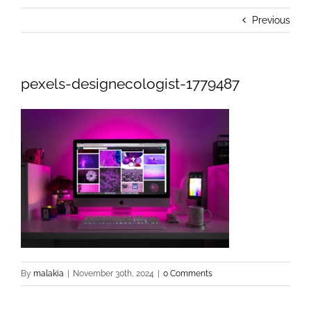
Previous
pexels-designecologist-1779487
By
malakia
|
November 30th, 2024
|
0 Comments