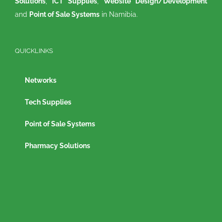
Solutions
,
ICT Supplies
,
Website Design/Development
and
Point of Sale Systems
in Namibia.
QUICKLINKS
Networks
Tech Supplies
Point of Sale Systems
Pharmacy Solutions