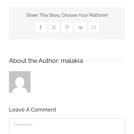
Share This Story, Choose Your Platform!
Facebook
X
Pinterest
Vk
Email
About the Author:
malakia
Leave A Comment
Comment