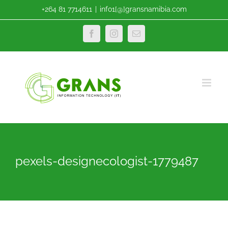
Skip
+264 81 7714611
|
info1[@]gransnamibia.com
to
content
Facebook
Instagram
Email
pexels-designecologist-1779487