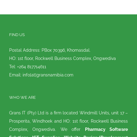
FIND US
Postal Address: PBox 70396, Khomasdal.
HO: 1st floor, Rockwell Business Complex, Ongwediva
Tel: +264 817714611
Email: info[at]gransnamibia.com
WHO WE ARE
Grans IT (Pty) Ltd is a firm located Windmill Units, unit 17 –
Prosperita, Windhoek and HO: 1st floor, Rockwell Business
Complex, Ongwediva. We offer
Pharmacy Software