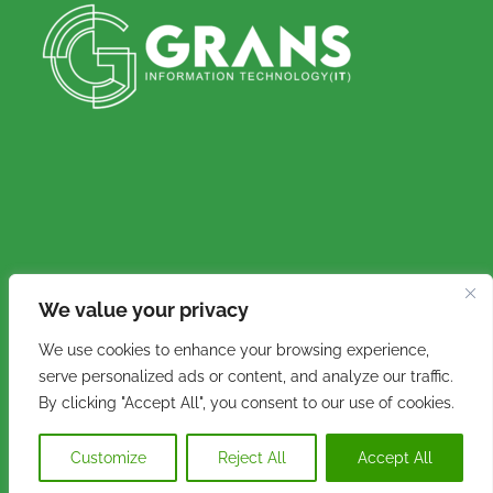
We value your privacy
Copyright © 2016 - 2026. Grans IT (Pty) Ltd. All
We use cookies to enhance your browsing experience,
rights reserved.
serve personalized ads or content, and analyze our traffic.
By clicking "Accept All", you consent to our use of cookies.
Customize
Reject All
Accept All
Facebook
Instagram
Email