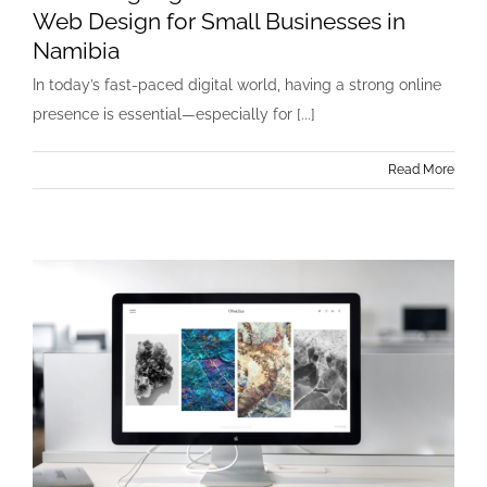
Web Design for Small Businesses in
Namibia
In today’s fast-paced digital world, having a strong online
presence is essential—especially for [...]
Read More