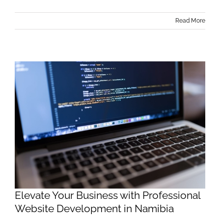
Read More
Elevate Your Business with Professional
Website Development in Namibia