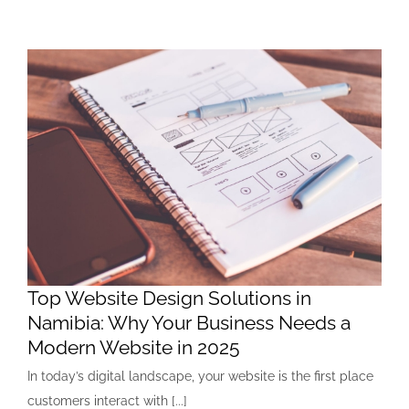
Top Website Design Solutions in
Namibia: Why Your Business Needs a
Modern Website in 2025
In today’s digital landscape, your website is the first place
customers interact with [...]