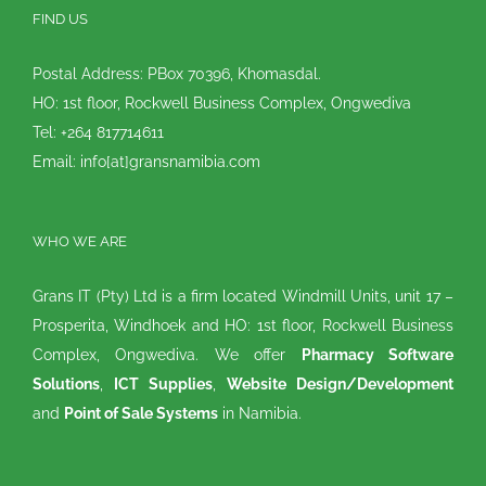
FIND US
Postal Address: PBox 70396, Khomasdal.
HO: 1st floor, Rockwell Business Complex, Ongwediva
Tel: +264 817714611
Email: info[at]gransnamibia.com
WHO WE ARE
Grans IT (Pty) Ltd is a firm located Windmill Units, unit 17 –
Prosperita, Windhoek and HO: 1st floor, Rockwell Business
Complex, Ongwediva. We offer
Pharmacy Software
Solutions
,
ICT Supplies
,
Website Design/Development
and
Point of Sale Systems
in Namibia.