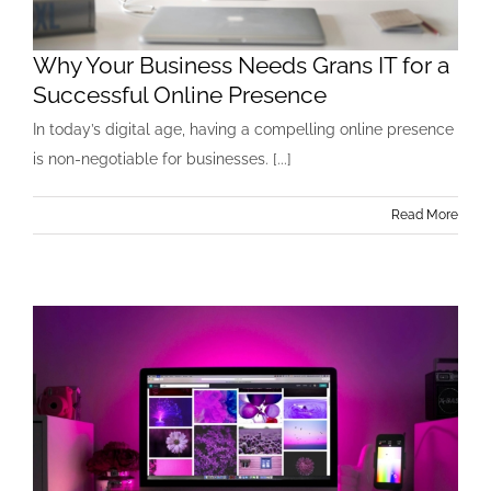
Why Your Business Needs Grans IT for a
Successful Online Presence
In today’s digital age, having a compelling online presence
is non-negotiable for businesses. [...]
Read More