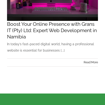
Boost Your Online Presence with Grans
IT (Pty) Ltd: Expert Web Development in
Namibia
In today’s fast-paced digital world, having a professional
website is essential for businesses [...]
Read More