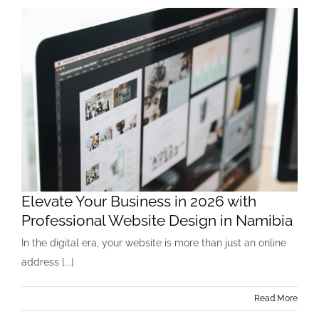
Elevate Your Business in 2026 with
Professional Website Design in Namibia
In the digital era, your website is more than just an online
address [...]
Read More