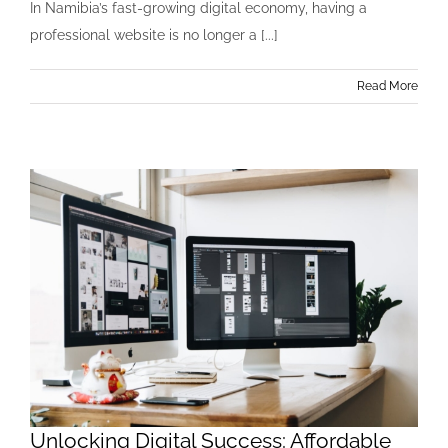
In Namibia’s fast-growing digital economy, having a
professional website is no longer a [...]
Read More
Unlocking Digital Success: Affordable