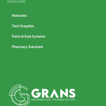
QUICKLINKS
Networks
Tech Supplies
Point of Sale Systems
Pharmacy Solutions