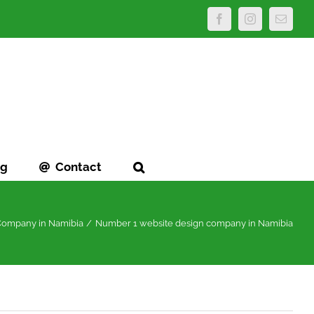
Facebook
Instagram
Email
og
Contact
 Company in Namibia
Number 1 website design company in Namibia