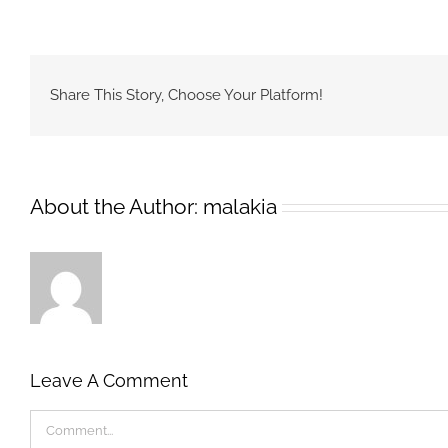
Share This Story, Choose Your Platform!
About the Author:
malakia
Leave A Comment
Comment