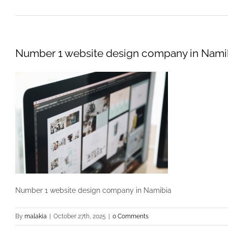
Number 1 website design company in Nami
Number 1 website design company in Namibia
By
malakia
|
October 27th, 2025
|
0 Comments