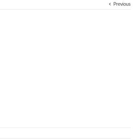
Previous