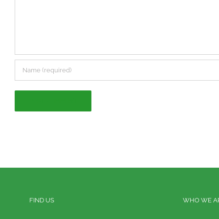
FIND US
WHO WE A