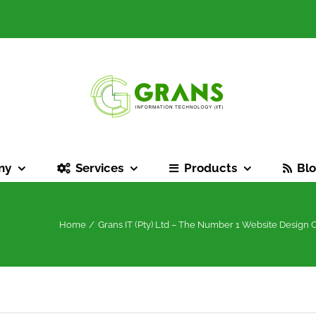
ny
Services
Products
Bl
Home
Grans IT (Pty) Ltd – The Number 1 Website Design