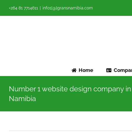
Skip
+264 81 7714611
|
info1[@]gransnamibia.com
to
content
Home
Compa
Number 1 website design company in
Namibia