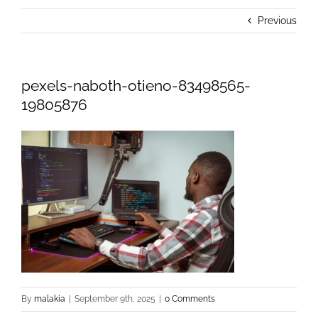
Previous
pexels-naboth-otieno-83498565-
19805876
By
malakia
|
September 9th, 2025
|
0 Comments