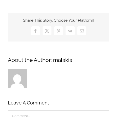
Share This Story, Choose Your Platform!
Facebook
X
Pinterest
Vk
Email
About the Author:
malakia
Leave A Comment
Comment