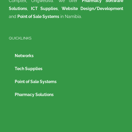
Complex, Ongwediva. We offer
Pharmacy Software
Solutions
,
ICT Supplies
,
Website Design/Development
and
Point of Sale Systems
in Namibia.
QUICKLINKS
Networks
Tech Supplies
Point of Sale Systems
Pharmacy Solutions