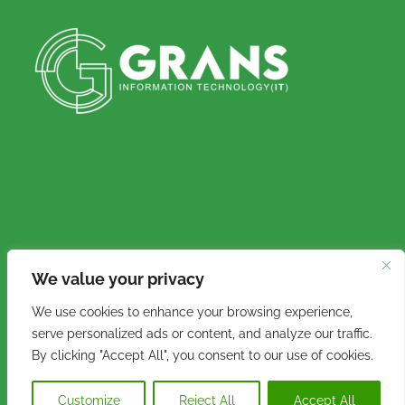
We value your privacy
Copyright © 2016 - 2026. Grans IT (Pty) Ltd. All
We use cookies to enhance your browsing experience,
rights reserved.
serve personalized ads or content, and analyze our traffic.
By clicking "Accept All", you consent to our use of cookies.
Customize
Reject All
Accept All
Facebook
Instagram
Email