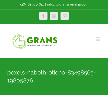
Skip
+264 81 7714611
|
info1[@]gransnamibia.com
to
content
Facebook
Instagram
Email
pexels-naboth-otieno-83498565-
19805876