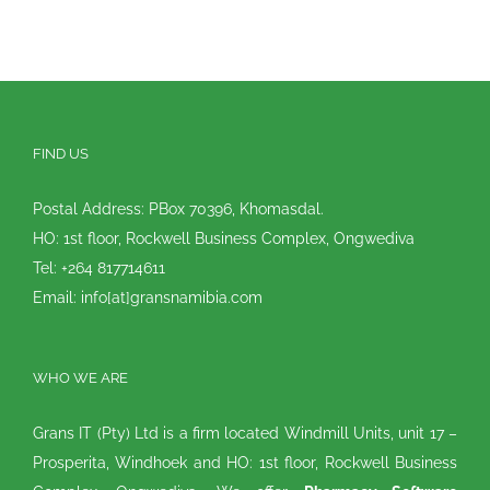
FIND US
Postal Address: PBox 70396, Khomasdal.
HO: 1st floor, Rockwell Business Complex, Ongwediva
Tel: +264 817714611
Email: info[at]gransnamibia.com
WHO WE ARE
Grans IT (Pty) Ltd is a firm located Windmill Units, unit 17 –
Prosperita, Windhoek and HO: 1st floor, Rockwell Business