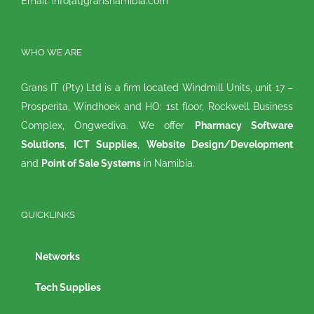
Email: info[at]gransnamibia.com
WHO WE ARE
Grans IT (Pty) Ltd is a firm located Windmill Units, unit 17 –
Prosperita, Windhoek and HO: 1st floor, Rockwell Business
Complex, Ongwediva. We offer
Pharmacy Software
Solutions
,
ICT Supplies
,
Website Design/Development
and
Point of Sale Systems
in Namibia.
QUICKLINKS
Networks
Tech Supplies