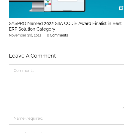
SYSPRO Named 2022 SIIA CODiE Award Finalist in Best
ERP Solution Category
November 3rd, 2022
|
0 Comments
Leave A Comment
Comment