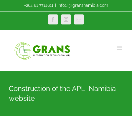
Skip
+264 81 7714611
|
info1[@]gransnamibia.com
to
content
Facebook
Instagram
Email
Construction of the APLI Namibia
website