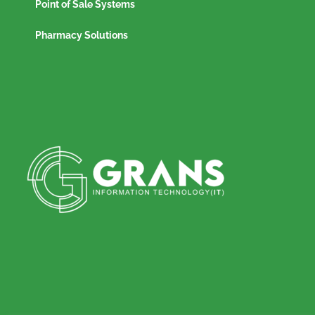
Point of Sale Systems
Pharmacy Solutions