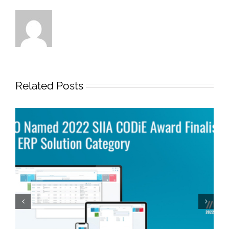
Related Posts