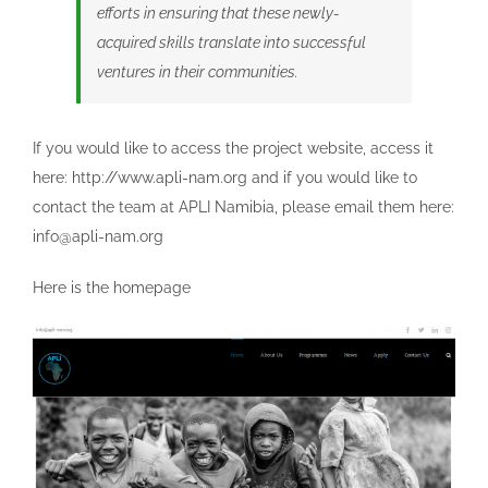
efforts in ensuring that these newly-
acquired skills translate into successful
ventures in their communities.
If you would like to access the project website, access it
here: http://www.apli-nam.org and if you would like to
contact the team at APLI Namibia, please email them here:
info@apli-nam.org
Here is the homepage