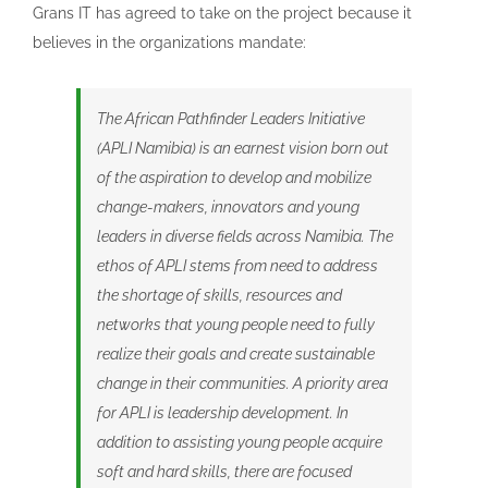
Grans IT has agreed to take on the project because it
believes in the organizations mandate:
The African Pathfinder Leaders Initiative
(APLI Namibia) is an earnest vision born out
of the aspiration to develop and mobilize
change-makers, innovators and young
leaders in diverse fields across Namibia. The
ethos of APLI stems from need to address
the shortage of skills, resources and
networks that young people need to fully
realize their goals and create sustainable
change in their communities. A priority area
for APLI is leadership development. In
addition to assisting young people acquire
soft and hard skills, there are focused