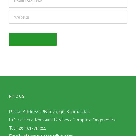
FIND US
Postal Address: PBox 70396, Khomasdal.
HO: 1st floor, Rockwell Business Complex, Ongwediva
Tel: +264 817714611