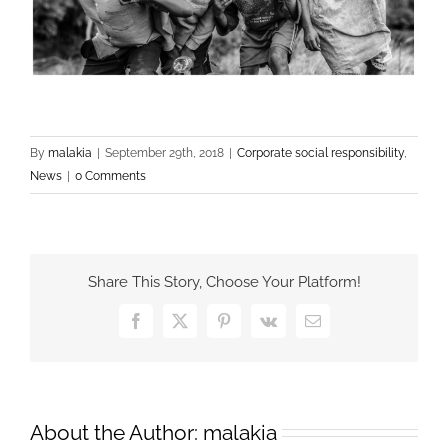
By
malakia
|
September 29th, 2018
|
Corporate social responsibility
,
News
|
0 Comments
Share This Story, Choose Your Platform!
Facebook
X
Pinterest
Vk
Email
About the Author:
malakia