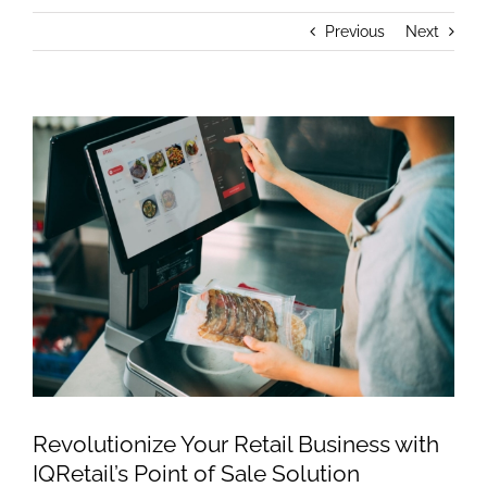
Previous
Next
View
Larger
Image
Revolutionize Your Retail Business with
IQRetail’s Point of Sale Solution