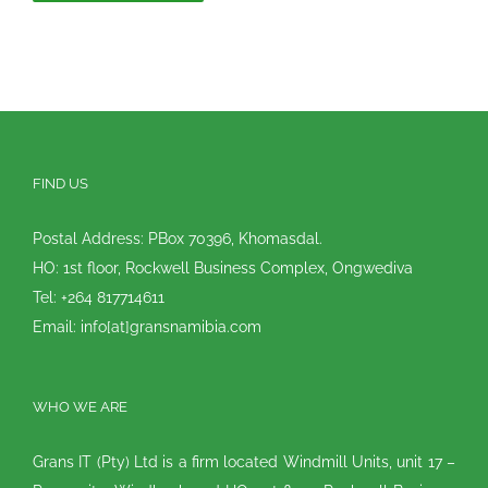
FIND US
Postal Address: PBox 70396, Khomasdal.
HO: 1st floor, Rockwell Business Complex, Ongwediva
Tel: +264 817714611
Email: info[at]gransnamibia.com
WHO WE ARE
Grans IT (Pty) Ltd is a firm located Windmill Units, unit 17 –