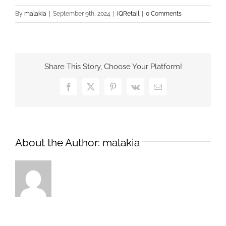
By
malakia
|
September 9th, 2024
|
IQRetail
|
0 Comments
Share This Story, Choose Your Platform!
Facebook
X
Pinterest
Vk
Email
About the Author:
malakia