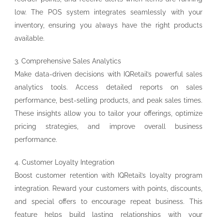
low. The POS system integrates seamlessly with your
inventory, ensuring you always have the right products
available.
3. Comprehensive Sales Analytics
Make data-driven decisions with IQRetail’s powerful sales
analytics tools. Access detailed reports on sales
performance, best-selling products, and peak sales times.
These insights allow you to tailor your offerings, optimize
pricing strategies, and improve overall business
performance.
4. Customer Loyalty Integration
Boost customer retention with IQRetail’s loyalty program
integration. Reward your customers with points, discounts,
and special offers to encourage repeat business. This
feature helps build lasting relationships with your