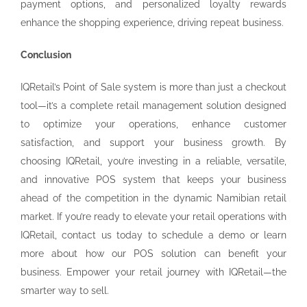
payment options, and personalized loyalty rewards
enhance the shopping experience, driving repeat business.
Conclusion
IQRetail’s Point of Sale system is more than just a checkout
tool—it’s a complete retail management solution designed
to optimize your operations, enhance customer
satisfaction, and support your business growth. By
choosing IQRetail, you’re investing in a reliable, versatile,
and innovative POS system that keeps your business
ahead of the competition in the dynamic Namibian retail
market. If you’re ready to elevate your retail operations with
IQRetail, contact us today to schedule a demo or learn
more about how our POS solution can benefit your
business. Empower your retail journey with IQRetail—the
smarter way to sell.