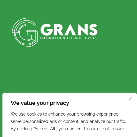
We value your privacy
Copyright © 2016 - 2026. Grans IT (Pty) Ltd. All
We use cookies to enhance your browsing experience,
rights reserved.
serve personalized ads or content, and analyze our traffic.
By clicking "Accept All", you consent to our use of cookies.