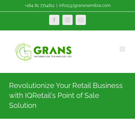
Skip
+264 81 7714611
|
info1[@]gransnamibia.com
to
content
Facebook
Instagram
Email
Revolutionize Your Retail Business
with IQRetail’s Point of Sale
Solution