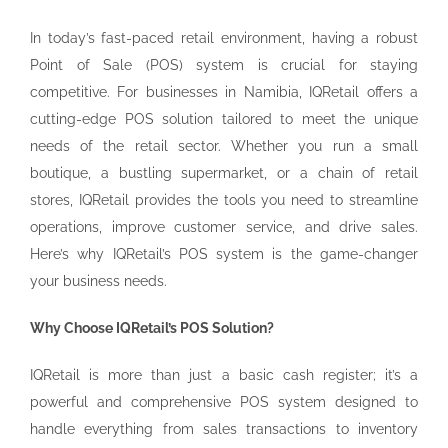
In today’s fast-paced retail environment, having a robust
Point of Sale (POS) system is crucial for staying
competitive. For businesses in Namibia, IQRetail offers a
cutting-edge POS solution tailored to meet the unique
needs of the retail sector. Whether you run a small
boutique, a bustling supermarket, or a chain of retail
stores, IQRetail provides the tools you need to streamline
operations, improve customer service, and drive sales.
Here’s why IQRetail’s POS system is the game-changer
your business needs.
Why Choose IQRetail’s POS Solution?
IQRetail is more than just a basic cash register; it’s a
powerful and comprehensive POS system designed to
handle everything from sales transactions to inventory