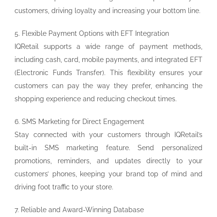
customers, driving loyalty and increasing your bottom line.
5. Flexible Payment Options with EFT Integration
IQRetail supports a wide range of payment methods,
including cash, card, mobile payments, and integrated EFT
(Electronic Funds Transfer). This flexibility ensures your
customers can pay the way they prefer, enhancing the
shopping experience and reducing checkout times.
6. SMS Marketing for Direct Engagement
Stay connected with your customers through IQRetail’s
built-in SMS marketing feature. Send personalized
promotions, reminders, and updates directly to your
customers’ phones, keeping your brand top of mind and
driving foot traffic to your store.
7. Reliable and Award-Winning Database