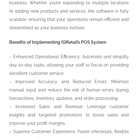
business. Whether you’re expanding to multiple locations
or adding new products and services, the software is fully
scalable, ensuring that your operations remain efficient and
streamlined as your business evolves.
Benefits of Implementing IQRetail’s POS System
– Enhanced Operational Efficiency: Automate and simplify
day-to-day tasks, allowing your staff to focus on providing
excellent customer service.
– Improved Accuracy and Reduced Errors: Minimize
manual input and reduce the risk of human errors during
transactions, inventory updates, and order processing.
– Increased Sales and Revenue: Leverage customer
insights and targeted promotions to boost sales and
improve your profit margins.
– Superior Customer Experience: Faster checkouts, flexible