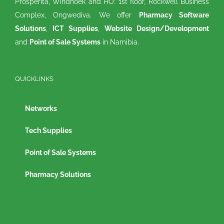
Prosperita, Windhoek and HO: 1st floor, Rockwell Business
Complex, Ongwediva. We offer
Pharmacy Software
Solutions
,
ICT Supplies
,
Website Design/Development
and
Point of Sale Systems
in Namibia.
QUICKLINKS
Networks
Tech Supplies
Point of Sale Systems
Pharmacy Solutions