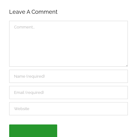
Leave A Comment
Comment