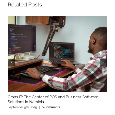
Related Posts
Grans IT: The Center of POS and Business Software
Solutions in Namibia
September 9th, 2025
|
0 Comments