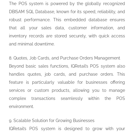
The POS system is powered by the globally recognized
DBISAM SQL Database, known for its speed, reliability, and
robust performance. This embedded database ensures
that all your sales data, customer information, and
inventory records are stored securely, with quick access
and minimal downtime.
8. Quotes, Job Cards, and Purchase Orders Management
Beyond basic sales functions, IQRetail’s POS system also
handles quotes, job cards, and purchase orders. This
feature is particularly valuable for businesses offering
services or custom products, allowing you to manage
complex transactions seamlessly within the POS
environment.
9. Scalable Solution for Growing Businesses
IQRetail’s POS system is designed to grow with your