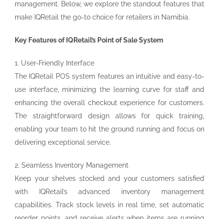
management. Below, we explore the standout features that
make IQRetail the go-to choice for retailers in Namibia.
Key Features of IQRetail’s Point of Sale System
1. User-Friendly Interface
The IQRetail POS system features an intuitive and easy-to-
use interface, minimizing the learning curve for staff and
enhancing the overall checkout experience for customers.
The straightforward design allows for quick training,
enabling your team to hit the ground running and focus on
delivering exceptional service.
2. Seamless Inventory Management
Keep your shelves stocked and your customers satisfied
with IQRetail’s advanced inventory management
capabilities. Track stock levels in real time, set automatic
reorder points, and receive alerts when items are running