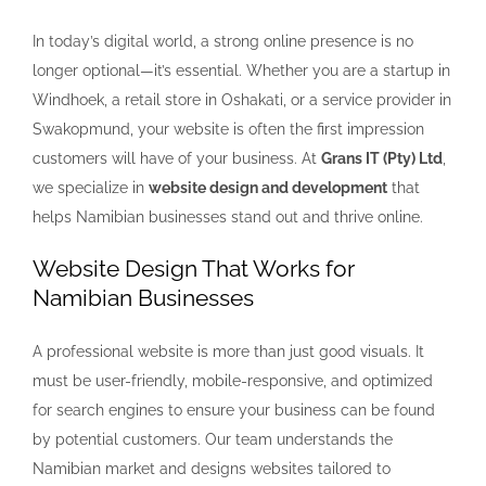
In today’s digital world, a strong online presence is no
longer optional—it’s essential. Whether you are a startup in
Windhoek, a retail store in Oshakati, or a service provider in
Swakopmund, your website is often the first impression
customers will have of your business. At
Grans IT (Pty) Ltd
,
we specialize in
website design and development
that
helps Namibian businesses stand out and thrive online.
Website Design That Works for
Namibian Businesses
A professional website is more than just good visuals. It
must be user-friendly, mobile-responsive, and optimized
for search engines to ensure your business can be found
by potential customers. Our team understands the
Namibian market and designs websites tailored to