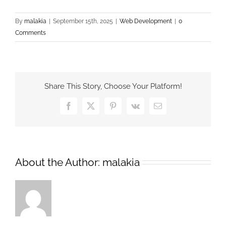
By
malakia
|
September 15th, 2025
|
Web Development
|
0
Comments
Share This Story, Choose Your Platform!
Facebook
X
Pinterest
Vk
Email
About the Author:
malakia