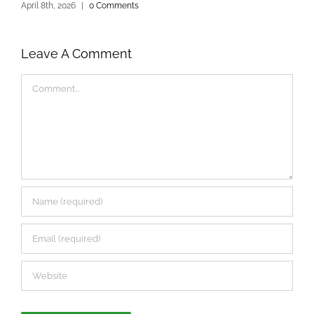
April 8th, 2026
|
0 Comments
D
Leave A Comment
Comment