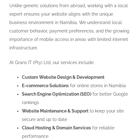
Unlike generic solutions from abroad, working with a local
expert ensures your website aligns with the unique
business environment in Namibia. We understand local
customer behavior, payment preferences, and the growing
importance of mobile access in areas with limited internet
infrastructure.
At Grans IT (Pty) Ltd, our services include:
Custom Website Design & Development
E-commerce Solutions
for online stores in Namibia
Search Engine Optimization (SEO)
for better Google
rankings
Website Maintenance & Support
to keep your site
secure and up to date
Cloud Hosting & Domain Services
for reliable
performance