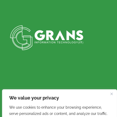
We value your privacy
Copyright © 2016 - 2026. Grans IT (Pty) Ltd. All
We use cookies to enhance your browsing experience,
serve personalized ads or content, and analyze our traffic.
rights reserved.