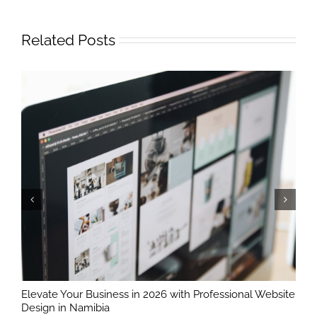
Related Posts
Elevate Your Business in 2026 with Professional Website
T
Design in Namibia
B