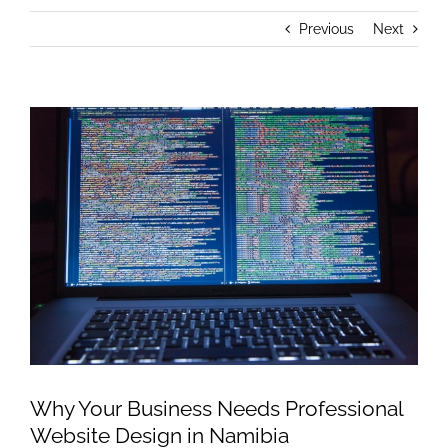
Previous
Next
View
Larger
Image
Why Your Business Needs Professional
Website Design in Namibia