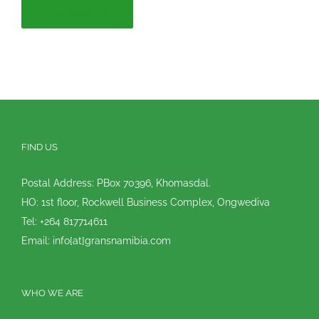
FIND US
Postal Address: PBox 70396, Khomasdal.
HO: 1st floor, Rockwell Business Complex, Ongwediva
Tel: +264 817714611
Email: info[at]gransnamibia.com
WHO WE ARE