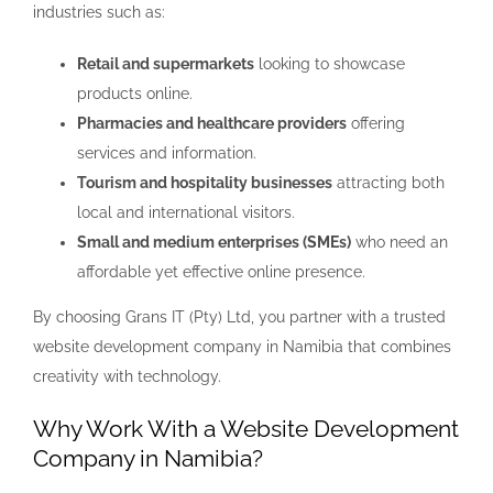
industries such as:
Retail and supermarkets
looking to showcase
products online.
Pharmacies and healthcare providers
offering
services and information.
Tourism and hospitality businesses
attracting both
local and international visitors.
Small and medium enterprises (SMEs)
who need an
affordable yet effective online presence.
By choosing Grans IT (Pty) Ltd, you partner with a trusted
website development company in Namibia that combines
creativity with technology.
Why Work With a Website Development
Company in Namibia?