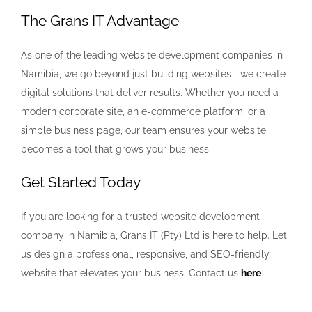
The Grans IT Advantage
As one of the leading website development companies in
Namibia, we go beyond just building websites—we create
digital solutions that deliver results. Whether you need a
modern corporate site, an e-commerce platform, or a
simple business page, our team ensures your website
becomes a tool that grows your business.
Get Started Today
If you are looking for a trusted website development
company in Namibia, Grans IT (Pty) Ltd is here to help. Let
us design a professional, responsive, and SEO-friendly
website that elevates your business. Contact us
here