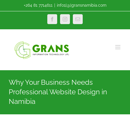
Skip
+264 81 7714611
|
info1[@]gransnamibia.com
to
content
Facebook
Instagram
Email
Why Your Business Needs
Professional Website Design in
Namibia