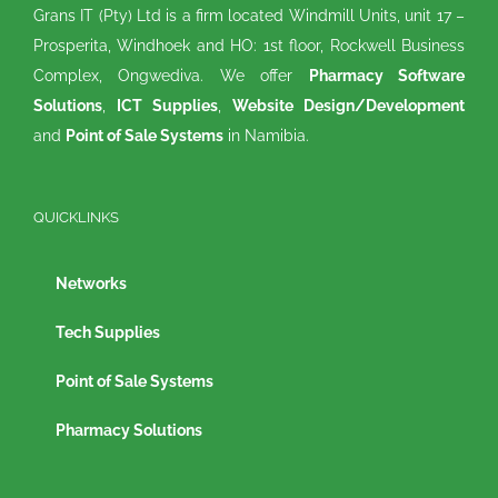
Grans IT (Pty) Ltd is a firm located Windmill Units, unit 17 –
Prosperita, Windhoek and HO: 1st floor, Rockwell Business
Complex, Ongwediva. We offer
Pharmacy Software
Solutions
,
ICT Supplies
,
Website Design/Development
and
Point of Sale Systems
in Namibia.
QUICKLINKS
Networks
Tech Supplies
Point of Sale Systems
Pharmacy Solutions